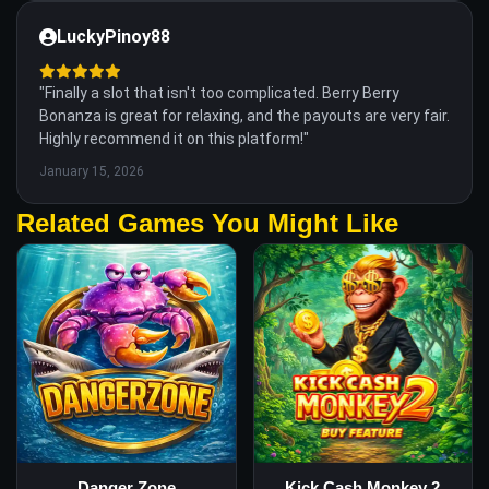
LuckyPinoy88
"Finally a slot that isn't too complicated. Berry Berry
Bonanza is great for relaxing, and the payouts are very fair.
Highly recommend it on this platform!"
January 15, 2026
Related Games You Might Like
Danger Zone
Kick Cash Monkey 2