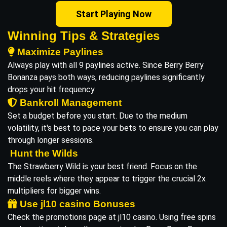
Start Playing Now
Winning Tips & Strategies
Maximize Paylines
Always play with all 9 paylines active. Since Berry Berry
Bonanza pays both ways, reducing paylines significantly
drops your hit frequency.
Bankroll Management
Set a budget before you start. Due to the medium
volatility, it's best to pace your bets to ensure you can play
through longer sessions.
Hunt the Wilds
The Strawberry Wild is your best friend. Focus on the
middle reels where they appear to trigger the crucial 2x
multipliers for bigger wins.
Use jl10 casino Bonuses
Check the promotions page at jl10 casino. Using free spins