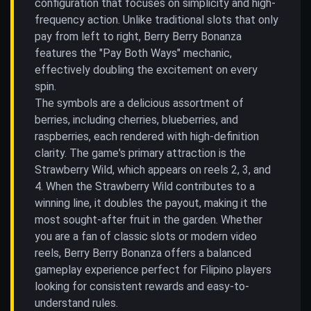
configuration that focuses on simplicity and high-
frequency action. Unlike traditional slots that only
pay from left to right, Berry Berry Bonanza
features the "Pay Both Ways" mechanic,
effectively doubling the excitement on every
spin.
The symbols are a delicious assortment of
berries, including cherries, blueberries, and
raspberries, each rendered with high-definition
clarity. The game's primary attraction is the
Strawberry Wild, which appears on reels 2, 3, and
4. When the Strawberry Wild contributes to a
winning line, it doubles the payout, making it the
most sought-after fruit in the garden. Whether
you are a fan of classic slots or modern video
reels, Berry Berry Bonanza offers a balanced
gameplay experience perfect for Filipino players
looking for consistent rewards and easy-to-
understand rules.