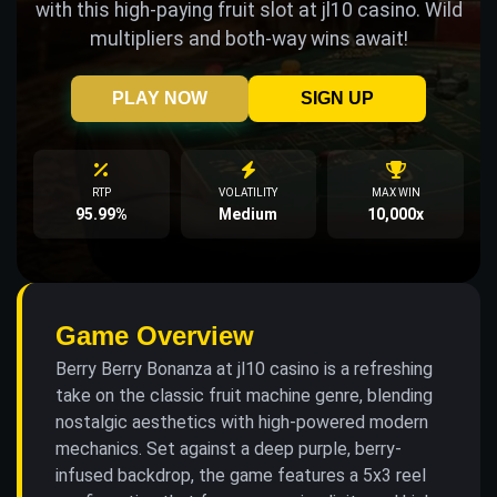
with this high-paying fruit slot at jl10 casino. Wild
multipliers and both-way wins await!
PLAY NOW
SIGN UP
RTP
VOLATILITY
MAX WIN
95.99%
Medium
10,000x
Game Overview
Berry Berry Bonanza at jl10 casino is a refreshing
take on the classic fruit machine genre, blending
nostalgic aesthetics with high-powered modern
mechanics. Set against a deep purple, berry-
infused backdrop, the game features a 5x3 reel