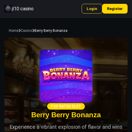
jl10 casino
Login
Register
Home
Casino
Berry Berry Bonanza
TOP RATED SLOT
Berry Berry Bonanza
Experience a vibrant explosion of flavor and wins