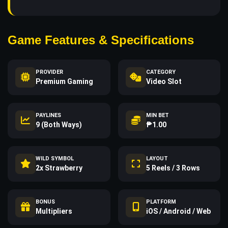
Game Features & Specifications
PROVIDER
CATEGORY
Premium Gaming
Video Slot
PAYLINES
MIN BET
9 (Both Ways)
₱1.00
WILD SYMBOL
LAYOUT
2x Strawberry
5 Reels / 3 Rows
BONUS
PLATFORM
Multipliers
iOS / Android / Web