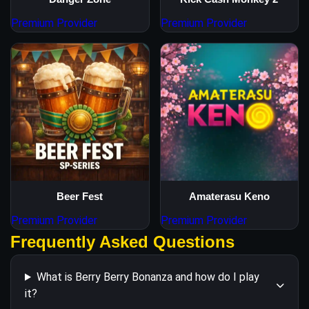
Premium Provider
Premium Provider
Beer Fest
Amaterasu Keno
Premium Provider
Premium Provider
Frequently Asked Questions
What is Berry Berry Bonanza and how do I play
it?