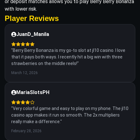
or deposit matches allows you to play Berry Berry Bonanza
with lower risk.
Player Reviews
JuanD_Manila
"Berry Berry Bonanza is my go-to slot at jl10 casino. I love
that it pays both ways. I recently hit a big win with three
strawberries on the middle reels!"
March 12, 2026
MariaSlotsPH
"Very colorful game and easy to play on my phone. The jl10
casino app makes it run so smooth. The 2x multipliers
really make a difference."
February 28, 2026