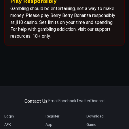
Play Responsibly
Gambling should be entertaining, not a way to make
money. Please play Berry Berry Bonanza responsibly
at jl10 casino. Set limits on your time and spending.
For help with gambling addiction, visit our support
resources. 18+ only.
Contact Us:
Email
Facebook
Twitter
Discord
Login
Register
Download
APK
App
Game