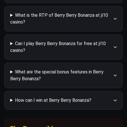
What is the RTP of Berry Berry Bonanza at jl10
casino?
Can I play Berry Berry Bonanza for free at jl10
casino?
What are the special bonus features in Berry
Berry Bonanza?
How can I win at Berry Berry Bonanza?