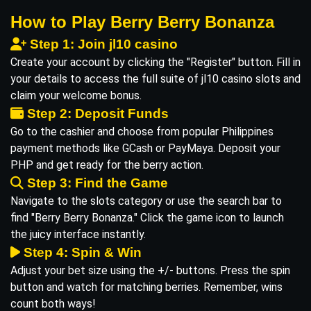
How to Play Berry Berry Bonanza
Step 1: Join jl10 casino
Create your account by clicking the "Register" button. Fill in
your details to access the full suite of jl10 casino slots and
claim your welcome bonus.
Step 2: Deposit Funds
Go to the cashier and choose from popular Philippines
payment methods like GCash or PayMaya. Deposit your
PHP and get ready for the berry action.
Step 3: Find the Game
Navigate to the slots category or use the search bar to
find "Berry Berry Bonanza." Click the game icon to launch
the juicy interface instantly.
Step 4: Spin & Win
Adjust your bet size using the +/- buttons. Press the spin
button and watch for matching berries. Remember, wins
count both ways!