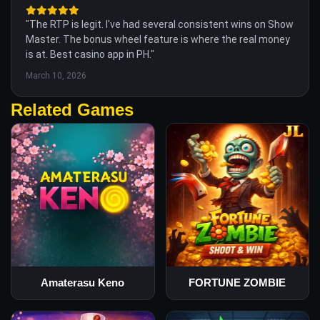
"The RTP is legit. I've had several consistent wins on Show
Master. The bonus wheel feature is where the real money
is at. Best casino app in PH."
March 10, 2026
Related Games
Amaterasu Keno
FORTUNE ZOMBIE