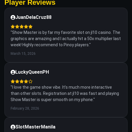
Player Reviews
JuanDelaCruz88
"Show Master is by far my favorite slot on jl10 casino. The
graphics are amazing and I actually hit a 50x multiplier last
week! Highly recommend to Pinoy players."
March 15, 2026
LuckyQueenPH
"I love the game show vibe. It's much more interactive
than other slots. Registration at jl10 was fast and playing
Show Master is super smooth on my phone."
February 28, 2026
SlotMasterManila