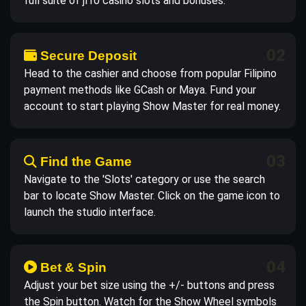
full suite of jl10 casino slots and bonuses.
02
Secure Deposit
Head to the cashier and choose from popular Filipino
payment methods like GCash or Maya. Fund your
account to start playing Show Master for real money.
03
Find the Game
Navigate to the 'Slots' category or use the search
bar to locate Show Master. Click on the game icon to
launch the studio interface.
04
Bet & Spin
Adjust your bet size using the +/- buttons and press
the Spin button. Watch for the Show Wheel symbols