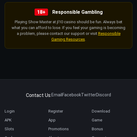
18+
Responsible Gambling
Playing Show Master at jl10 casino should be fun. Always bet
what you can afford to lose. If you feel your gaming is becoming
a problem, please contact our support or visit
Responsible
Gaming Resources
.
Contact Us:
Email
Facebook
Twitter
Discord
Login
Register
Download
APK
App
Game
Slots
Promotions
Bonus