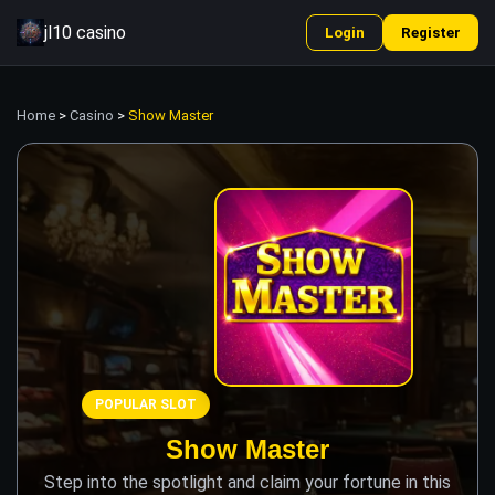
jl10 casino
Login
Register
Home
>
Casino
>
Show Master
POPULAR SLOT
Show Master
Step into the spotlight and claim your fortune in this