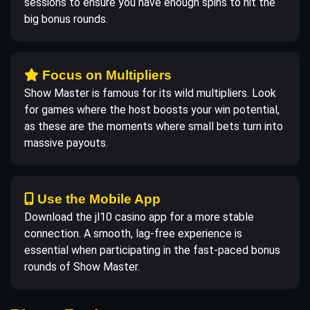
sessions to ensure you have enough spins to hit the
big bonus rounds.
Focus on Multipliers
Show Master is famous for its wild multipliers. Look
for games where the host boosts your win potential,
as these are the moments where small bets turn into
massive payouts.
Use the Mobile App
Download the jl10 casino app for a more stable
connection. A smooth, lag-free experience is
essential when participating in the fast-paced bonus
rounds of Show Master.