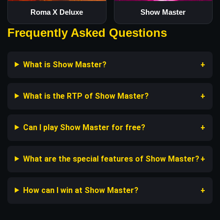
Roma X Deluxe
Show Master
Frequently Asked Questions
What is Show Master?
What is the RTP of Show Master?
Can I play Show Master for free?
What are the special features of Show Master?
How can I win at Show Master?