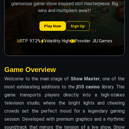
glamorous game-show inspired slot masterpiece. Big
wins and multipliers await!
Play Now
Sign Up
RTP: 97.2%
Volatility: High
Provider: JILI Games
Game Overview
Welcome to the main stage of
Show Master
, one of the
most exhilarating additions to the
jl10 casino
library. This
game transports players directly into a high-stakes
television studio, where the bright lights and cheering
crowds set the perfect mood for a legendary gaming
session. Developed with premium graphics and a rhythmic
soundtrack that mirrors the tension of a live show, Show