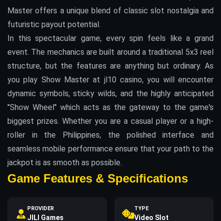
Master offers a unique blend of classic slot nostalgia and
futuristic payout potential.
In this spectacular game, every spin feels like a grand
event. The mechanics are built around a traditional 5x3 reel
structure, but the features are anything but ordinary. As
you play Show Master at jl10 casino, you will encounter
dynamic symbols, sticky wilds, and the highly anticipated
"Show Wheel" which acts as the gateway to the game's
biggest prizes. Whether you are a casual player or a high-
roller in the Philippines, the polished interface and
seamless mobile performance ensure that your path to the
jackpot is as smooth as possible.
Game Features & Specifications
PROVIDER
TYPE
JILI Games
Video Slot