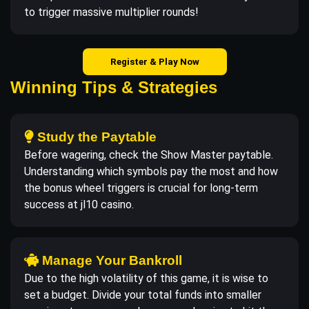
to trigger massive multiplier rounds!
Register & Play Now
Winning Tips & Strategies
Study the Paytable
Before wagering, check the Show Master paytable.
Understanding which symbols pay the most and how
the bonus wheel triggers is crucial for long-term
success at jl10 casino.
Manage Your Bankroll
Due to the high volatility of this game, it is wise to
set a budget. Divide your total funds into smaller