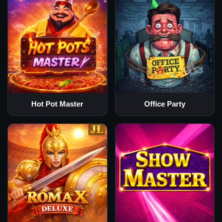
Hot Pot Master
Office Party