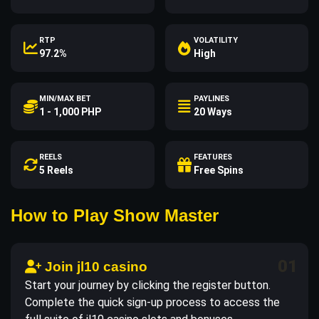
RTP
VOLATILITY
97.2%
High
MIN/MAX BET
PAYLINES
1 - 1,000 PHP
20 Ways
REELS
FEATURES
5 Reels
Free Spins
How to Play Show Master
01
Join jl10 casino
Start your journey by clicking the register button.
Complete the quick sign-up process to access the