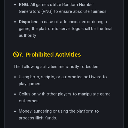
RNG:
All games utilize Random Number
Generators (RNG) to ensure absolute fairness.
Disputes:
In case of a technical error during a
game, the platform's server logs shall be the final
authority.
7. Prohibited Activities
The following activities are strictly forbidden:
Using bots, scripts, or automated software to
play games.
Collusion with other players to manipulate game
outcomes.
Money laundering or using the platform to
process illicit funds.