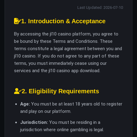
Last Updated: 2026-07-10
1. Introduction & Acceptance
By accessing the jl10 casino platform, you agree to
be bound by these Terms and Conditions. These
terms constitute a legal agreement between you and
jl10 casino. If you do not agree to any part of these
terms, you must immediately cease using our
services and the jl10 casino app download.
2. Eligibility Requirements
Age:
You must be at least 18 years old to register
and play on our platform.
Jurisdiction:
You must be residing in a
jurisdiction where online gambling is legal.