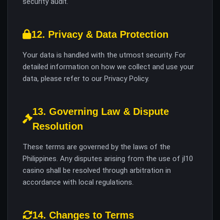
security audit.
12. Privacy & Data Protection
Your data is handled with the utmost security. For
detailed information on how we collect and use your
data, please refer to our Privacy Policy.
13. Governing Law & Dispute
Resolution
These terms are governed by the laws of the
Philippines. Any disputes arising from the use of jl10
casino shall be resolved through arbitration in
accordance with local regulations.
14. Changes to Terms