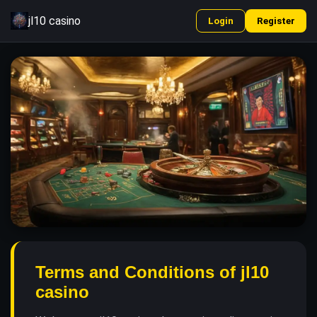
jl10 casino
Login
Register
Terms and Conditions of jl10
casino