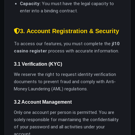
Capacity:
You must have the legal capacity to
enter into a binding contract.
3. Account Registration & Security
To access our features, you must complete the
jl10
casino register
process with accurate information.
3.1 Verification (KYC)
We reserve the right to request identity verification
documents to prevent fraud and comply with Anti-
Money Laundering (AML) regulations.
3.2 Account Management
Only one account per person is permitted. You are
solely responsible for maintaining the confidentiality
of your password and all activities under your
account.