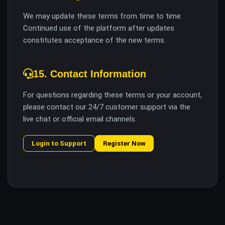
We may update these terms from time to time.
Continued use of the platform after updates
constitutes acceptance of the new terms.
15. Contact Information
For questions regarding these terms or your account,
please contact our 24/7 customer support via the
live chat or official email channels.
Login to Support
Register Now