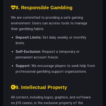
8. Responsible Gambling
We are committed to providing a safe gaming
environment. Users can access tools to manage
their gambling habits:
Deposit Limits:
Set daily, weekly, or monthly
limits.
Self-Exclusion:
Request a temporary or
permanent account freeze.
Support:
We encourage players to seek help from
professional gambling support organizations.
9. Intellectual Property
All content, including logos, graphics, and software
on jl10 casino, is the exclusive property of the