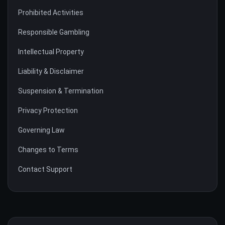
Prohibited Activities
Responsible Gambling
Intellectual Property
Liability & Disclaimer
Suspension & Termination
Privacy Protection
Governing Law
Changes to Terms
Contact Support