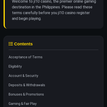
Welcome to jl10 casino, the premier online gaming
destination in the Philippines. Please read these
terms carefully before you jl10 casino register
and begin playing.
Contents
Acceptance of Terms
Eligibility
Account & Security
Deposits & Withdrawals
Bonuses & Promotions
Gaming & Fair Play