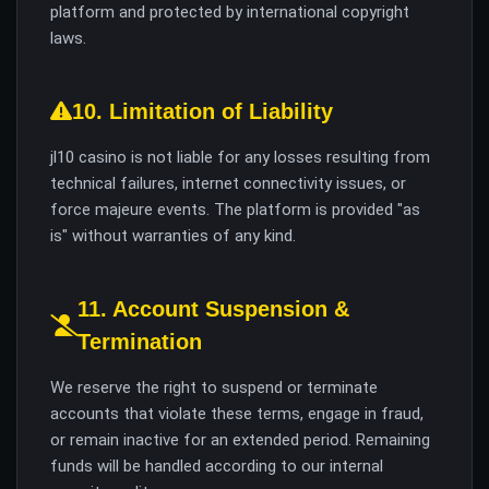
platform and protected by international copyright
laws.
10. Limitation of Liability
jl10 casino is not liable for any losses resulting from
technical failures, internet connectivity issues, or
force majeure events. The platform is provided "as
is" without warranties of any kind.
11. Account Suspension &
Termination
We reserve the right to suspend or terminate
accounts that violate these terms, engage in fraud,
or remain inactive for an extended period. Remaining
funds will be handled according to our internal