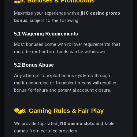
5. Bonuses & Promotions
Maximize your experience with a
jl10 casino promo
bonus
, subject to the following:
5.1 Wagering Requirements
Most bonuses come with rollover requirements that
must be met before funds can be withdrawn.
5.2 Bonus Abuse
Any attempt to exploit bonus systems through
multi-accounting or fraudulent means will result in
bonus forfeiture and potential account closure.
6. Gaming Rules & Fair Play
We provide top-rated
jl10 casino slots
and table
games from certified providers.