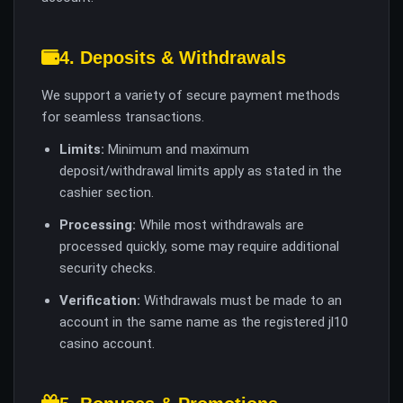
4. Deposits & Withdrawals
We support a variety of secure payment methods
for seamless transactions.
Limits:
Minimum and maximum
deposit/withdrawal limits apply as stated in the
cashier section.
Processing:
While most withdrawals are
processed quickly, some may require additional
security checks.
Verification:
Withdrawals must be made to an
account in the same name as the registered jl10
casino account.