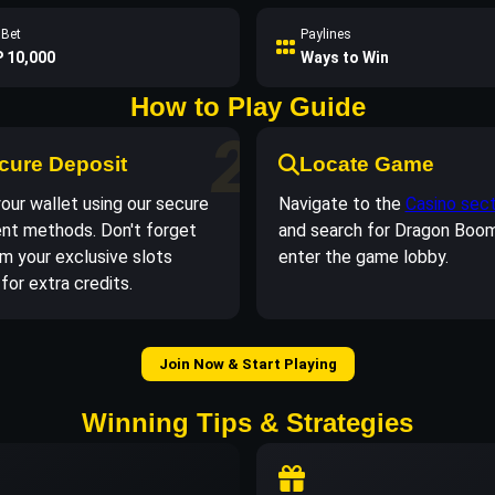
 Bet
Paylines
 10,000
Ways to Win
How to Play Guide
2
cure Deposit
Locate Game
our wallet using our secure
Navigate to the
Casino sect
nt methods. Don't forget
and search for Dragon Boo
im your exclusive slots
enter the game lobby.
for extra credits.
Join Now & Start Playing
Winning Tips & Strategies