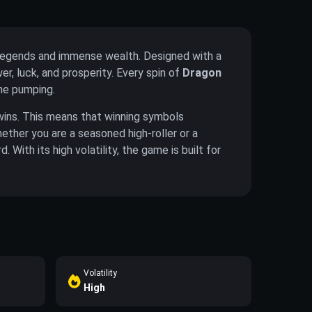
t legends and immense wealth. Designed with a
r, luck, and prosperity. Every spin of
Dragon
ine pumping.
wins. This means that winning symbols
hether you are a seasoned high-roller or a
 With its high volatility, the game is built for
Volatility
High