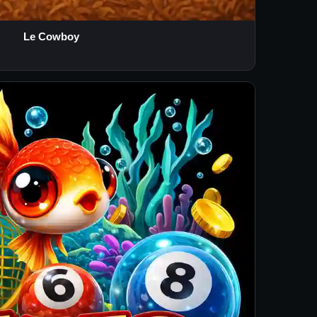
Le Cowboy