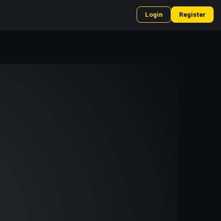
Login
Register