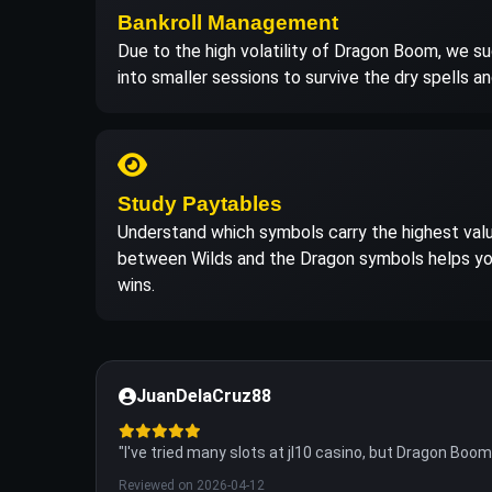
Bankroll Management
Due to the high volatility of Dragon Boom, we s
into smaller sessions to survive the dry spells and
Study Paytables
Understand which symbols carry the highest valu
between Wilds and the Dragon symbols helps you
wins.
JuanDelaCruz88
"I've tried many slots at jl10 casino, but Dragon Boom 
Reviewed on 2026-04-12