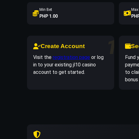
Min Bet
Max
PHP 1.00
PHP
1
Create Account
Se
Visit the
registration page
or log
Fund y
in to your existing jl10 casino
payme
account to get started.
to cla
bonus 