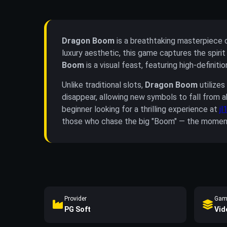
Dragon Boom
is a breathtaking masterpiece o
luxury aesthetic, this game captures the spiri
Boom
is a visual feast, featuring high-defini
Unlike traditional slots,
Dragon Boom
utilize
disappear, allowing new symbols to fall from ab
beginner looking for a thrilling experience at
jl
those who chase the big "Boom" — the moment w
Provider
Gam
PG Soft
Vid