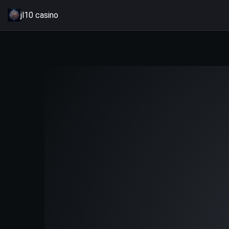
jl10 casino