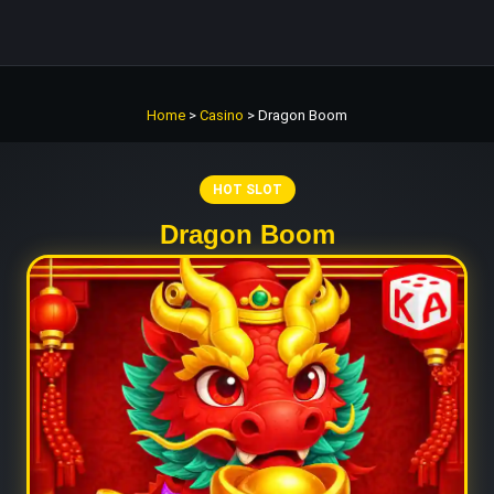
Home
>
Casino
> Dragon Boom
HOT SLOT
Dragon Boom