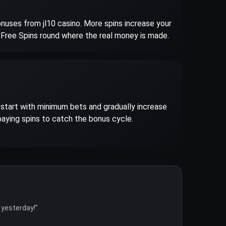
uses from jl10 casino. More spins increase your
e Free Spins round where the real money is made.
 start with minimum bets and gradually increase
paying spins to catch the bonus cycle.
r yesterday!"