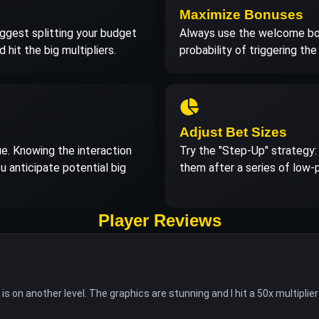
Maximize Bonuses
uggest splitting your budget
Always use the welcome bon
 hit the big multipliers.
probability of triggering th
Adjust Bet Sizes
e. Knowing the interaction
Try the "Step-Up" strategy:
 anticipate potential big
them after a series of low-
Player Reviews
is on another level. The graphics are stunning and I hit a 50x multiplie