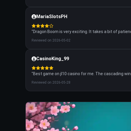
MariaSlotsPH
"Dragon Boom is very exciting. It takes a bit of patie
Reviewed on 2026-05-02
CasinoKing_99
"Best game on jl10 casino for me. The cascading wi
Reviewed on 2026-05-28