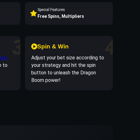
Special Features
Free Spins, Multipliers
3
4
Spin & Win
ion
Adjust your bet size according to
m to
your strategy and hit the spin
button to unleash the Dragon
Boom power!