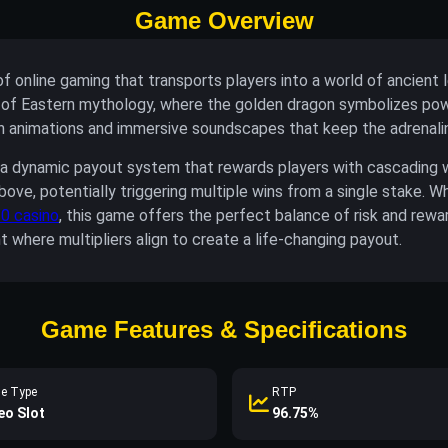
Game Overview
f online gaming that transports players into a world of ancien
t of Eastern mythology, where the golden dragon symbolizes powe
tion animations and immersive soundscapes that keep the adrenal
s a dynamic payout system that rewards players with cascading 
ove, potentially triggering multiple wins from a single stake. W
10 casino
, this game offers the perfect balance of risk and reward.
here multipliers align to create a life-changing payout.
Game Features & Specifications
e Type
RTP
eo Slot
96.75%