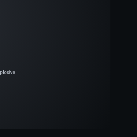
xplosive