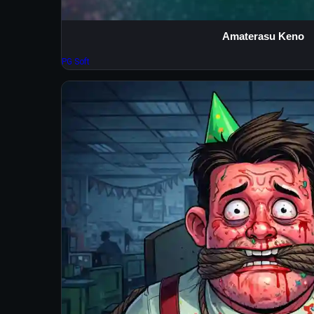
Amaterasu Keno
PG Soft