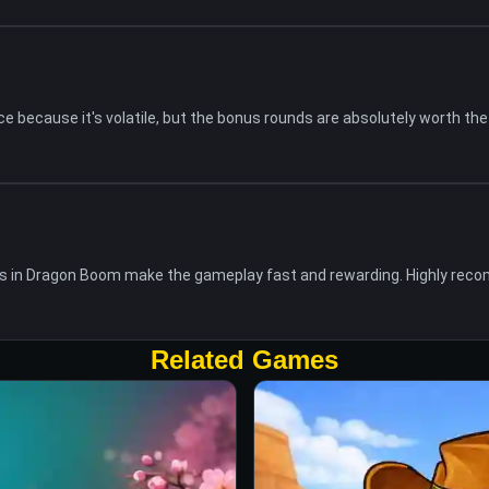
nce because it's volatile, but the bonus rounds are absolutely worth the 
ns in Dragon Boom make the gameplay fast and rewarding. Highly re
Related Games