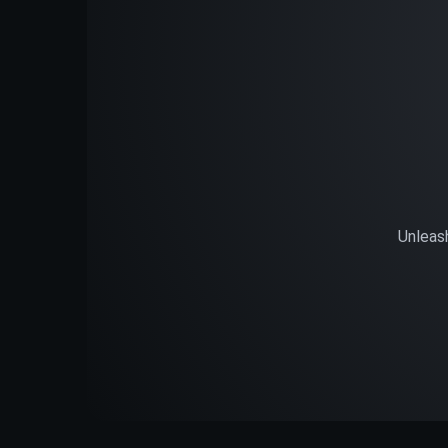
Unleash