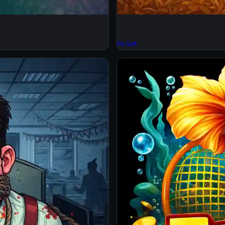
PG Soft