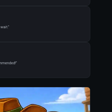
wait."
commended!"