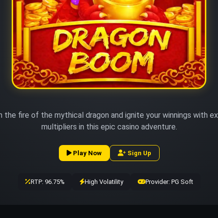
 the fire of the mythical dragon and ignite your winnings with e
multipliers in this epic casino adventure.
Play Now
Sign Up
RTP: 96.75%
High Volatility
Provider: PG Soft