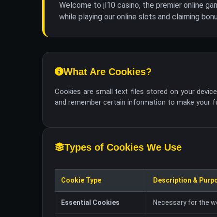
Welcome to jl10 casino, the premier online gam
while playing our online slots and claiming bon
What Are Cookies?
Cookies are small text files stored on your devic
and remember certain information to make your fut
Types of Cookies We Use
Cookie Type
Description & Purp
Essential Cookies
Necessary for the we