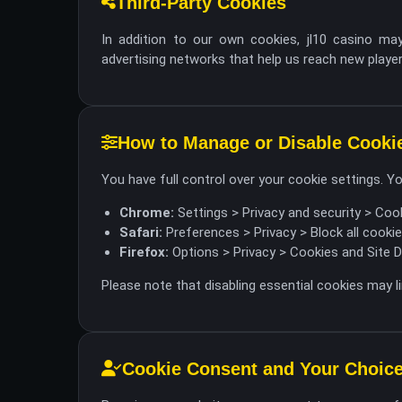
Third-Party Cookies
In addition to our own cookies, jl10 casino may
advertising networks that help us reach new players
How to Manage or Disable Cooki
You have full control over your cookie settings.
Chrome:
Settings > Privacy and security > Cook
Safari:
Preferences > Privacy > Block all cookie
Firefox:
Options > Privacy > Cookies and Site D
Please note that disabling essential cookies may li
Cookie Consent and Your Choic