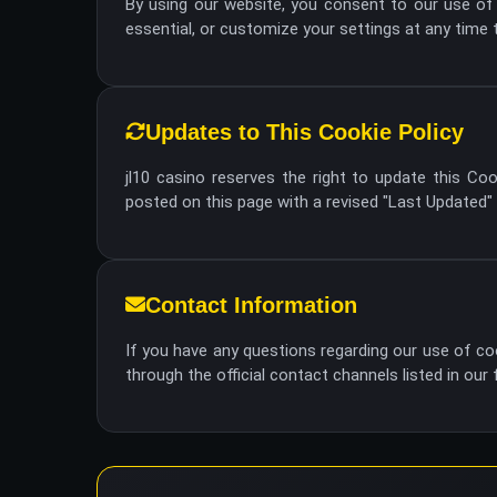
By using our website, you consent to our use of 
essential, or customize your settings at any time
Updates to This Cookie Policy
jl10 casino reserves the right to update this Cook
posted on this page with a revised "Last Updated" 
Contact Information
If you have any questions regarding our use of coo
through the official contact channels listed in our 