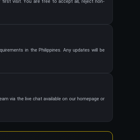
st visit. You are free to accept all, reject non-
equirements in the Philippines. Any updates will be
team via the live chat available on our homepage or