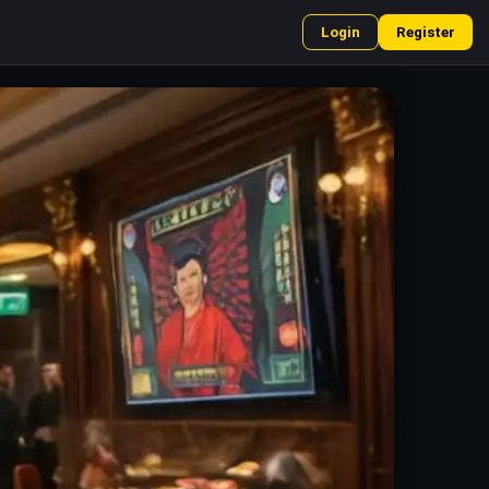
Login
Register