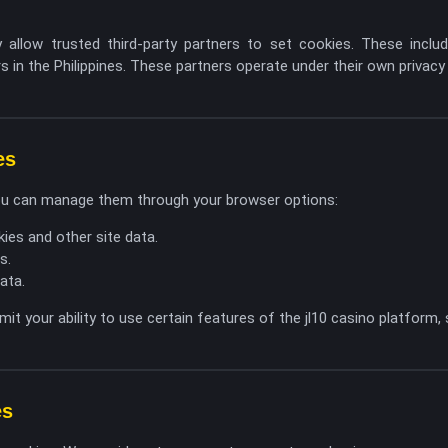
 allow trusted third-party partners to set cookies. These include
 in the Philippines. These partners operate under their own privacy 
es
 You can manage them through your browser options:
ies and other site data.
s.
ata.
mit your ability to use certain features of the jl10 casino platform,
es