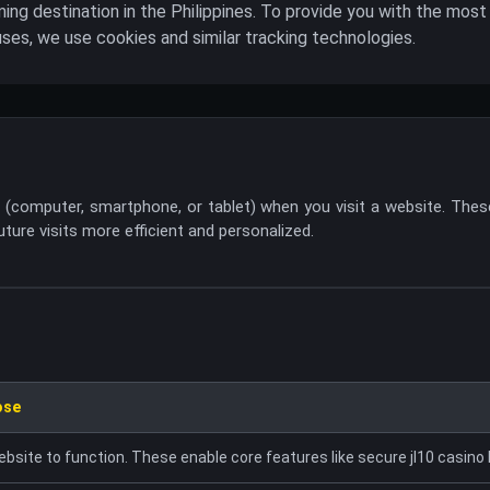
ing destination in the Philippines. To provide you with the mos
uses, we use cookies and similar tracking technologies.
e (computer, smartphone, or tablet) when you visit a website. These
ure visits more efficient and personalized.
ose
bsite to function. These enable core features like secure jl10 casino 