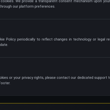
cookies. We provide a transparent consent mechanism upon your fir
 through our platform preferences.
ie Policy periodically to reflect changes in technology or legal r
date.
kies or your privacy rights, please contact our dedicated support 
footer.