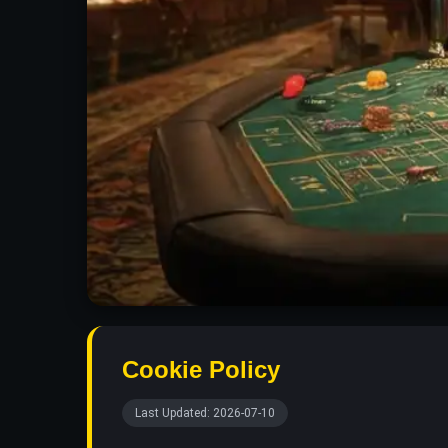
Cookie Policy
Last Updated: 2026-07-10