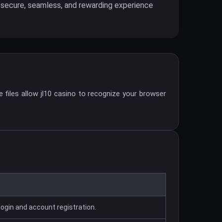
t secure, seamless, and rewarding experience
 files allow jl10 casino to recognize your browser
login and account registration.