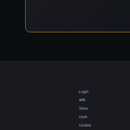
Login
APK
Slots
Cash
Cookie