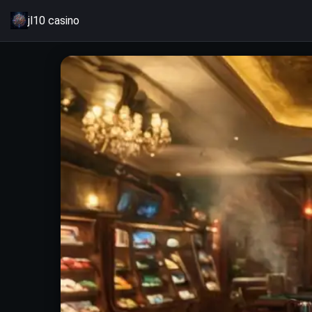
jl10 casino