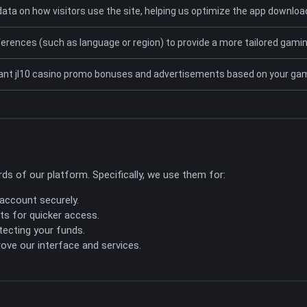
ata on how visitors use the site, helping us optimize the app downlo
rences (such as language or region) to provide a more tailored gamin
evant jl10 casino promo bonuses and advertisements based on your gam
rds of our platform. Specifically, we use them for:
account securely.
ts for quicker access.
tecting your funds.
ove our interface and services.