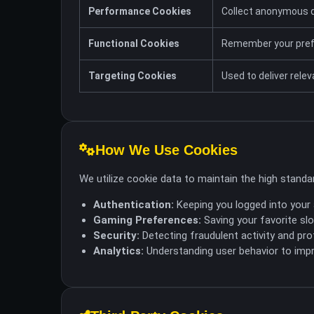
Performance Cookies
Collect anonymous d
Functional Cookies
Remember your prefe
Targeting Cookies
Used to deliver rel
How We Use Cookies
We utilize cookie data to maintain the high standa
Authentication:
Keeping you logged into your 
Gaming Preferences:
Saving your favorite slo
Security:
Detecting fraudulent activity and pro
Analytics:
Understanding user behavior to impr