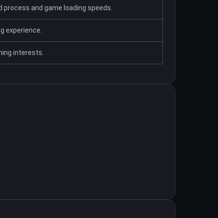
ad process and game loading speeds.
g experience.
ing interests.