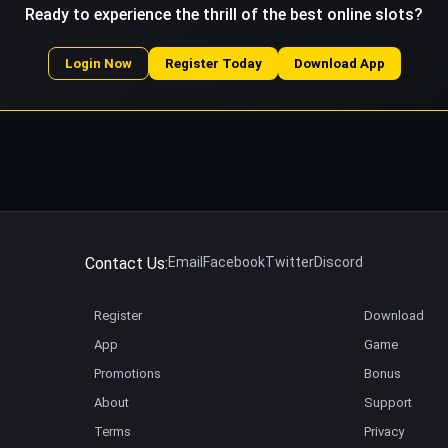
Ready to experience the thrill of the best online slots?
Login Now
Register Today
Download App
Contact Us:
Email
Facebook
Twitter
Discord
Register
Download
App
Game
Promotions
Bonus
About
Support
Terms
Privacy