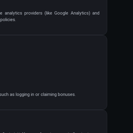
 analytics providers (like Google Analytics) and
policies.
 such as logging in or claiming bonuses.