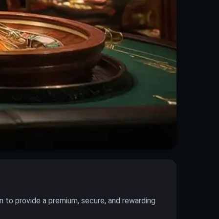
on to provide a premium, secure, and rewarding