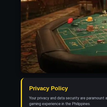
Privacy Policy
Your privacy and data security are paramount a
gaming experience in the Philippines.