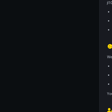
jl1
We
Yo