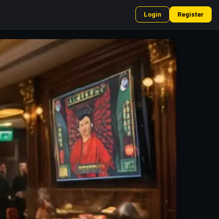
Login
Register