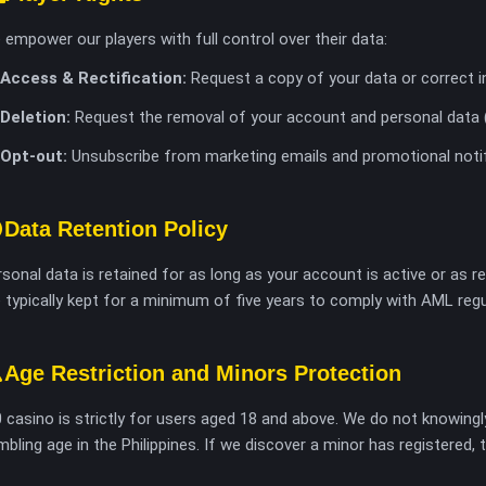
empower our players with full control over their data:
Access & Rectification:
Request a copy of your data or correct i
Deletion:
Request the removal of your account and personal data (s
Opt-out:
Unsubscribe from marketing emails and promotional notif
Data Retention Policy
sonal data is retained for as long as your account is active or as re
 typically kept for a minimum of five years to comply with AML regu
Age Restriction and Minors Protection
0 casino is strictly for users aged 18 and above. We do not knowingly
bling age in the Philippines. If we discover a minor has registered,