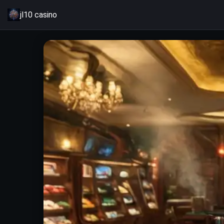
jl10 casino