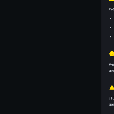
We 
Per
are
jl1
gam