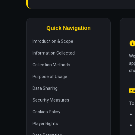
Quick Navigation
Introduction & Scope
Information Collected
We
app
Collection Methods
cho
Purpose of Usage
Data Sharing
Security Measures
To
Cookies Policy
Player Rights