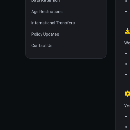
Data Retention
Age Restrictions
International Transfers
Policy Updates
We
Contact Us
You