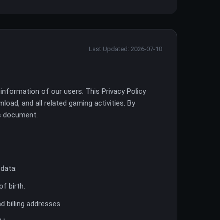
Last Updated: 2026-07-10
nformation of our users. This Privacy Policy
nload, and all related gaming activities. By
is document.
 data:
f birth.
 billing addresses.