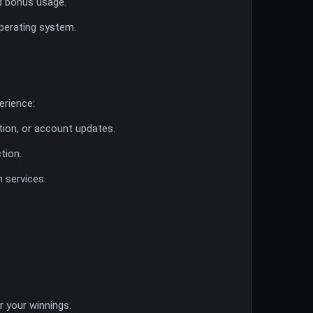
nd bonus usage.
operating system.
erience:
ation, or account updates.
tion.
 services.
r your winnings.