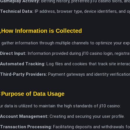
Gameplay Activity:
Betting history, preferred jl10 casino slots, a
Technical Data:
IP address, browser type, device identifiers, and 
How Information is Collected
 gather information through multiple channels to optimize your exp
Direct Input:
Information provided during jl10 casino login, registr
Automated Tracking:
Log files and cookies that track site interac
Third-Party Providers:
Payment gateways and identity verification
Purpose of Data Usage
r data is utilized to maintain the high standards of jl10 casino:
Account Management:
Creating and securing your user profile.
Transaction Processing:
Facilitating deposits and withdrawals fo