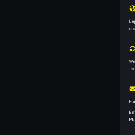
Dep
su
We 
th
For
Em
Pl