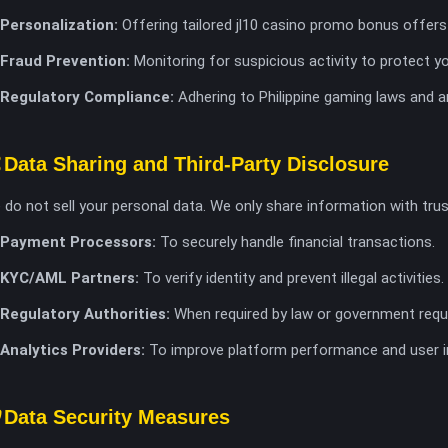
Personalization:
Offering tailored jl10 casino promo bonus offer
Fraud Prevention:
Monitoring for suspicious activity to protect y
Regulatory Compliance:
Adhering to Philippine gaming laws and a
Data Sharing and Third-Party Disclosure
 do not sell your personal data. We only share information with trus
Payment Processors:
To securely handle financial transactions.
KYC/AML Partners:
To verify identity and prevent illegal activities.
Regulatory Authorities:
When required by law or government requ
Analytics Providers:
To improve platform performance and user i
Data Security Measures