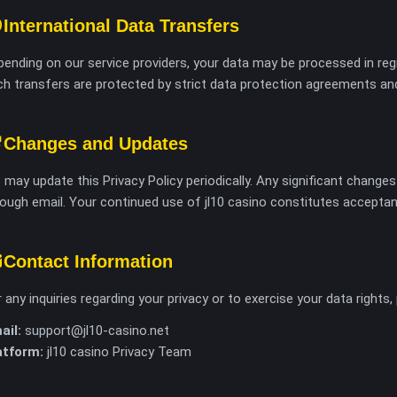
International Data Transfers
ending on our service providers, your data may be processed in regi
ch transfers are protected by strict data protection agreements an
Changes and Updates
may update this Privacy Policy periodically. Any significant changes
rough email. Your continued use of jl10 casino constitutes accepta
Contact Information
 any inquiries regarding your privacy or to exercise your data rights
ail:
support@jl10-casino.net
atform:
jl10 casino Privacy Team