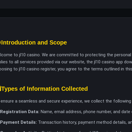
Introduction and Scope
lcome to jl10 casino. We are committed to protecting the personal i
lies to all services provided via our website, the jl10 casino app dow
osing to jl10 casino register, you agree to the terms outlined in th
Types of Information Collected
 ensure a seamless and secure experience, we collect the following
Registration Data:
Name, email address, phone number, and date o
Payment Details:
Transaction history, payment method details, and