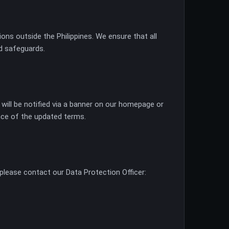
ons outside the Philippines. We ensure that all
d safeguards.
 will be notified via a banner on our homepage or
nce of the updated terms.
, please contact our Data Protection Officer: