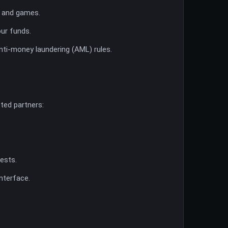
s and games.
our funds.
nti-money laundering (AML) rules.
ted partners:
ests.
nterface.