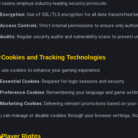
0 casino employs industry-leading security protocols:
Encryption:
Use of SSL/TLS encryption for all data transmitted be
Access Controls:
Strict internal permissions to ensure only autho
Audits:
Regular security audits and vulnerability scans to prevent 
Cookies and Tracking Technologies
 use cookies to enhance your gaming experience:
Essential Cookies:
Required for login sessions and security.
Preference Cookies:
Remembering your language and game settin
Marketing Cookies:
Delivering relevant promotions based on your a
u can manage or disable cookies through your browser settings, th
Player Rights