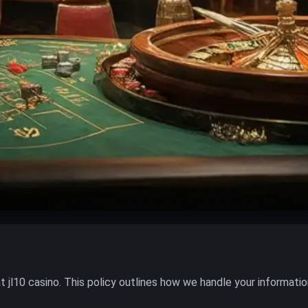
t jl10 casino. This policy outlines how we handle your informati