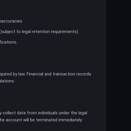
naccuracies.
ubject to legal retention requirements).
ications.
quired by law. Financial and transaction records
lations.
 collect data from individuals under the legal
 the account will be terminated immediately.