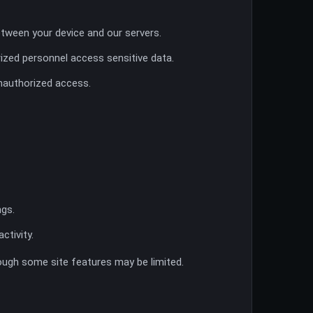
tween your device and our servers.
rized personnel access sensitive data.
unauthorized access.
gs.
ctivity.
ough some site features may be limited.